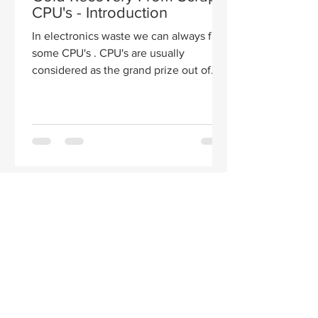
CPU's - Introduction
In electronics waste we can always find
some CPU's . CPU's are usually
considered as the grand prize out of
the different electronic...