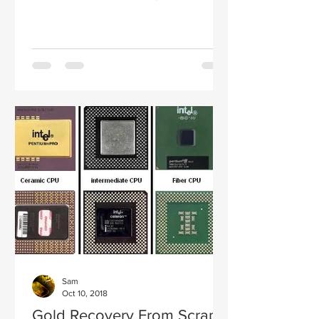
Therefore, the time will come when...
Sam
Oct 10, 2018
Gold Recovery From Scrap