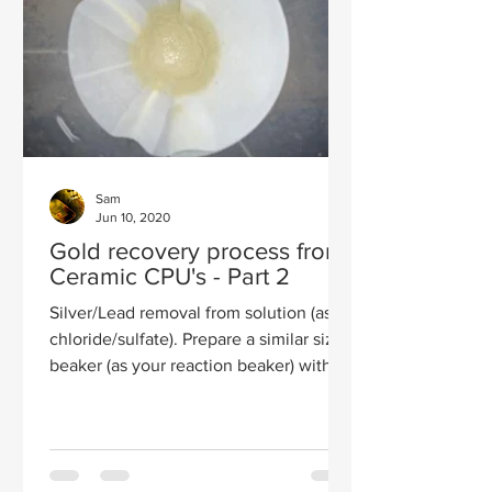
Sam
Jun 10, 2020
Gold recovery process from
Ceramic CPU's - Part 2
Silver/Lead removal from solution (as
chloride/sulfate). Prepare a similar size
beaker (as your reaction beaker) with a
bunch of ice...