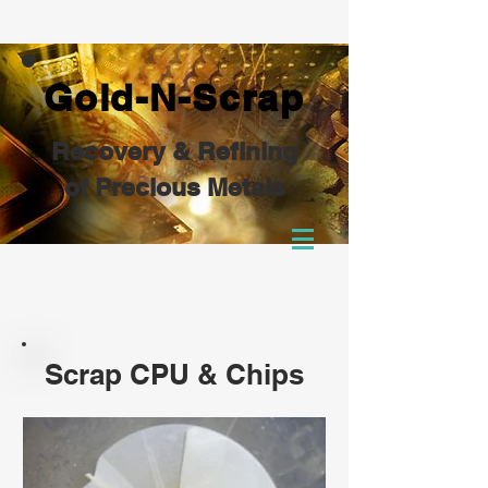
Gold-N-Scrap
Recovery & Refining
of Precious Metals
Scrap CPU & Chips