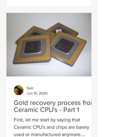
Sam
Jun 10, 2020
Gold recovery process from
Ceramic CPU's - Part 1
First, let me start by saying that
Ceramic CPU's and chips are barely
used or manufactured anymore.