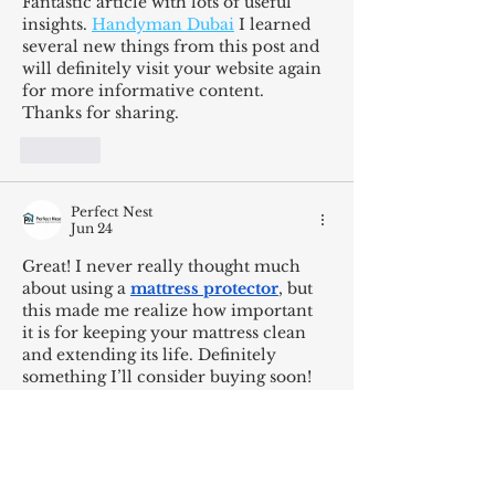
Fantastic article with lots of useful 
insights. 
Handyman Dubai
 I learned 
several new things from this post and 
will definitely visit your website again 
for more informative content. 
Thanks for sharing.
Like
Perfect Nest
Jun 24
Great! I never really thought much 
about using a 
mattress protector
, but 
this made me realize how important 
it is for keeping your mattress clean 
and extending its life. Definitely 
something I’ll consider buying soon!
Like
Best Blogger
May 20