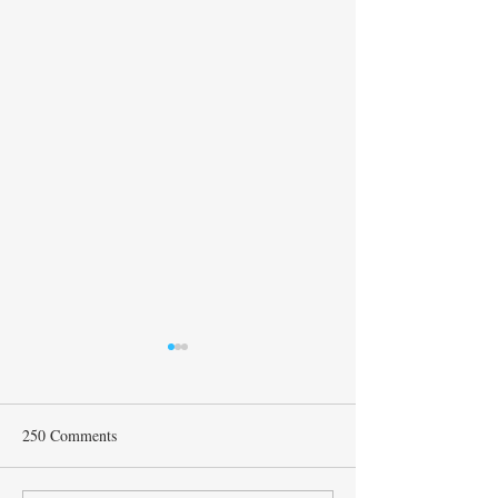
250 Comments