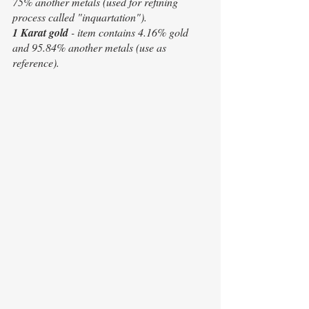
75% another metals (used for refining 
process called "inquartation").
1 Karat gold
 - item contains 4.16% gold 
and 95.84% another metals (use as 
reference).