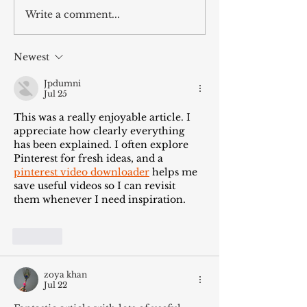
Write a comment...
KARAT Gold Acid Test
Refining Karat Go
Solutions, Know How &
Silver Jewelry usi
Tips
Inquarting method 
Newest
Jpdumni
Jul 25
This was a really enjoyable article. I 
appreciate how clearly everything 
has been explained. I often explore 
Pinterest for fresh ideas, and a 
pinterest video downloader
 helps me 
save useful videos so I can revisit 
them whenever I need inspiration.
Like
zoya khan
Jul 22