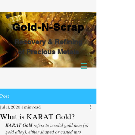
Gold-N-Scrap
Recovery & Refining
of Precious Metals
Post
Jul 11, 2020
1 min read
What is KARAT Gold?
KARAT Gold
 refers to a solid gold item (or 
gold alloy), either shaped or casted into 