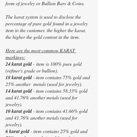
form of jewelry or Bullion Bars & Coins.
The karat system is used to disclose the 
percentage of pure gold found in a jewelry 
item to the customer. the higher the karat, 
the higher the gold content in the item.
Here are the most common KARAT 
markings:
24 karat gold
 - item is 100% pure gold 
(refiner's grade or bullion).
18 karat gold
 - item contains 75% gold and 
25% another  metals (used for jewelry).
14 karat gold
 - item contains 58.33% gold 
and 41.76% another metals (used for 
jewelry).
10 karat gold
 - item contains 41.66% gold 
and 41.76% another metals (used for 
jewelry).
6 karat gold
 - item contains 25% gold and 