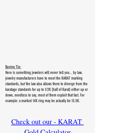
Buying Tip:
Here is something jewelers will never tell you... by law, 
jewelry manufacturers have to meet the KARAT marking 
standards, but the law also allows them to diverge from the 
karatage standards for up to 1/2K (half of Karat) either up or 
down, needless to say, most of them exploit that fact. For 
example: a marked 14K ring may be actually be 13.5K.
Check out our - KARAT 
Gold Calculator