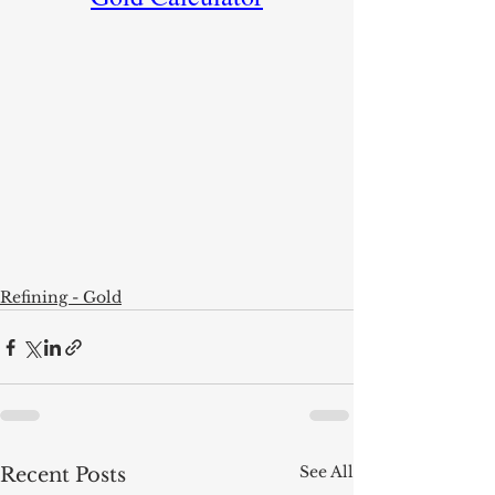
Refining - Gold
See All
Recent Posts