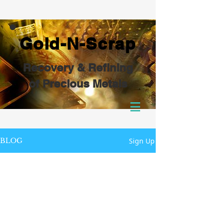
Gold-N-Scrap
Recovery & Refining
of Precious Metals
Sign Up
BLOG