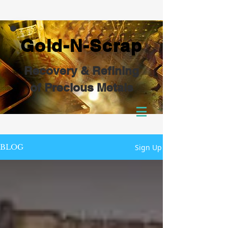
Gold-N-Scrap
Recovery & Refining
of Precious Metals
Sign Up
BLOG