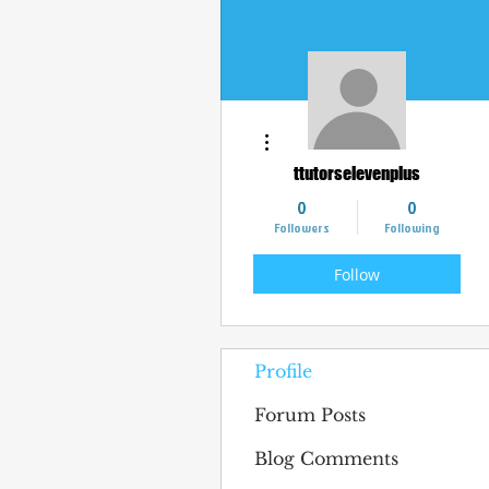
More actions
ttutorselevenplus
0
0
Followers
Following
Follow
Profile
Forum Posts
Blog Comments