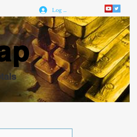
Log In
ap
tals