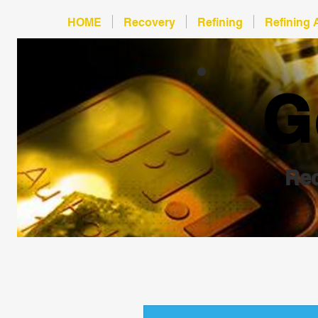
HOME
Recovery
Refining
Refining 
G
Rec