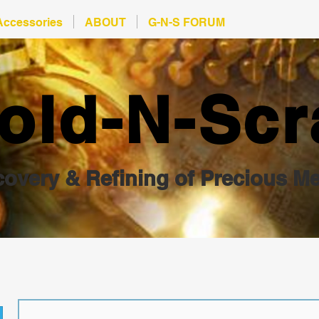
Accessories
ABOUT
G-N-S FORUM
old-N-Scr
overy & Refining of Precious Me