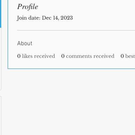
Profile
Join date: Dec 14, 2023
About
0
likes received
0
comments received
0
bes