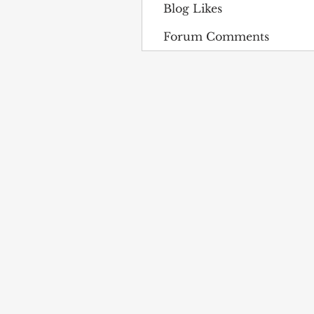
Blog Likes
Forum Comments