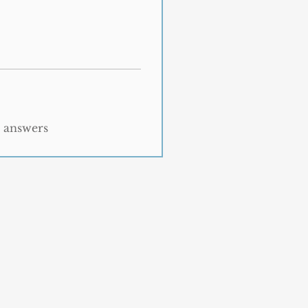
t answers