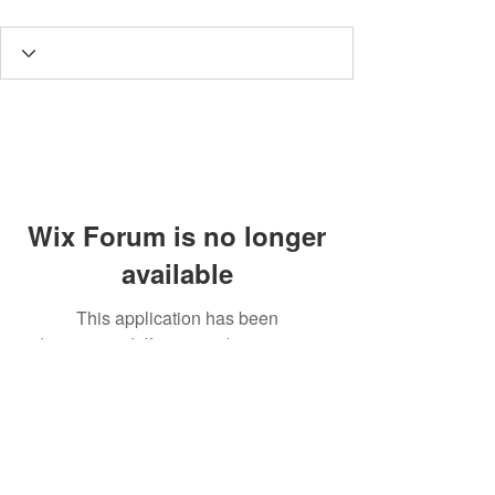
Wix Forum is no longer
available
This application has been
discontinued. If you need community
app use Wix Groups.