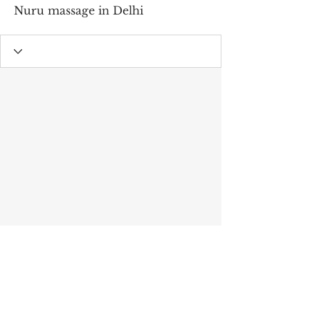
Nuru massage in Delhi