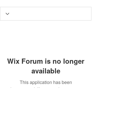
Wix Forum is no longer
available
This application has been
discontinued. If you need community
app use Wix Groups.