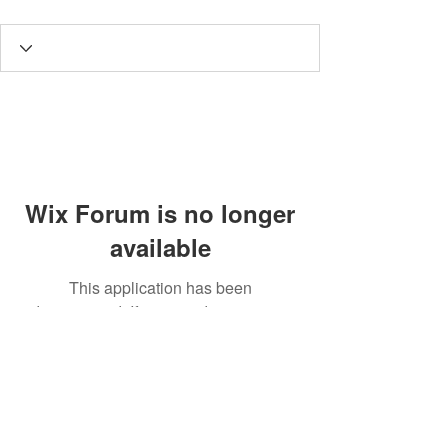
Wix Forum is no longer
available
This application has been
discontinued. If you need community
app use Wix Groups.