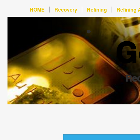
HOME
Recovery
Refining
Refining 
G
Rec