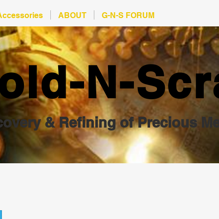
Accessories
ABOUT
G-N-S FORUM
old-N-Scr
overy & Refining of Precious Me