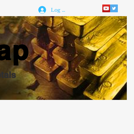
Log In
ap
tals