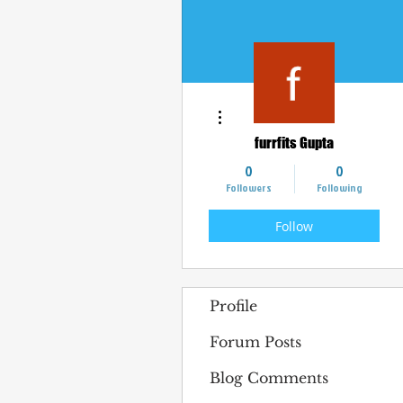
More actions
furrfits Gupta
0
0
Followers
Following
Follow
Profile
Forum Posts
Blog Comments