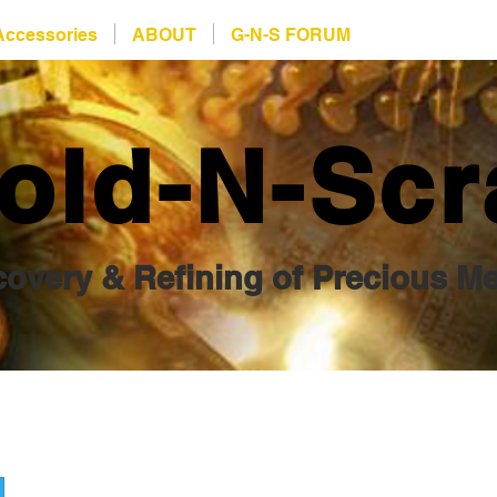
Accessories
ABOUT
G-N-S FORUM
old-N-Scr
overy & Refining of Precious Me