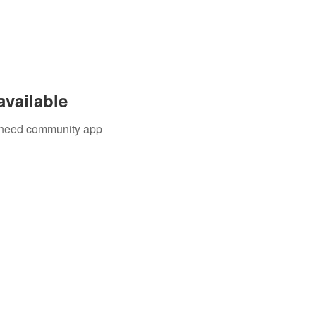
available
u need community app