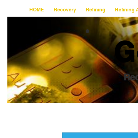
HOME
Recovery
Refining
Refining 
G
Rec