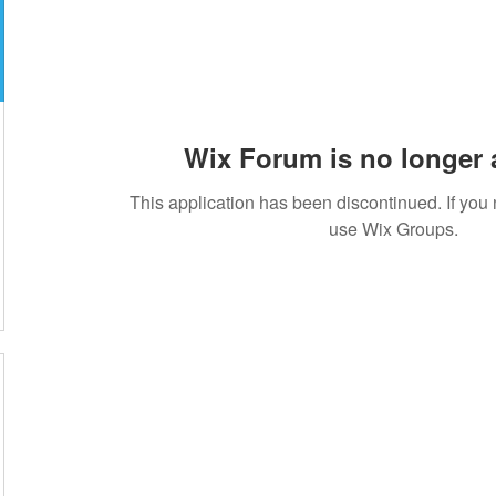
Wix Forum is no longer 
This application has been discontinued. If yo
use Wix Groups.