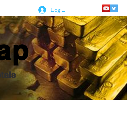
Log In
ap
tals