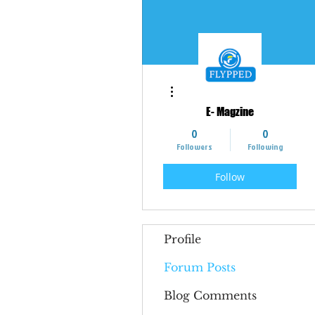
More actions
E- Magzine
0
0
Followers
Following
Follow
Profile
Forum Posts
Blog Comments