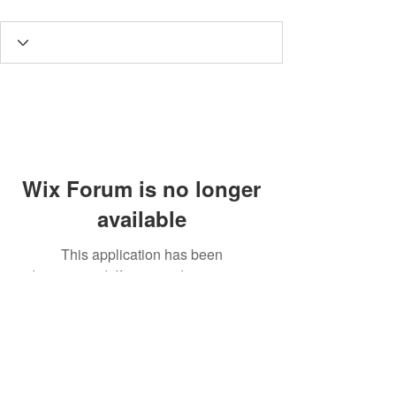
Wix Forum is no longer
available
This application has been
discontinued. If you need community
app use Wix Groups.