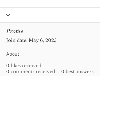
Profile
Join date: May 6, 2025
About
0
likes received
0
comments received
0
best answers
Privacy Policy
|
Disclaimer
| Copyright
2010-
2023
Gold-N-Scrap. All Rights Reserved!