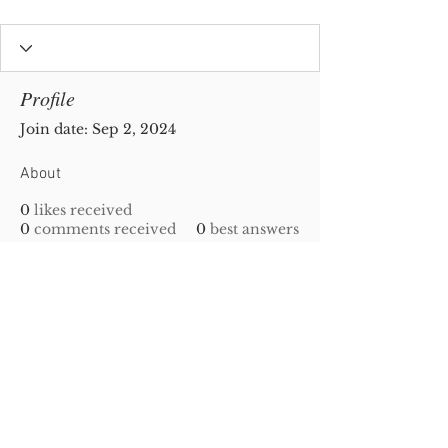
Profile
Join date: Sep 2, 2024
About
0
likes received
0
comments received
0
best answers
Privacy Policy
|
Disclaimer
| Copyright
2010-
2023
Gold-N-Scrap. All Rights Reserved!