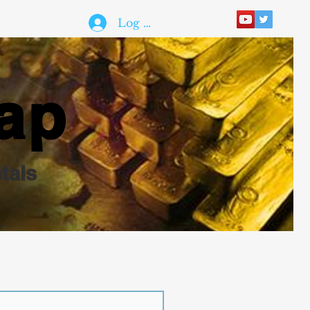
Log In
ap
tals