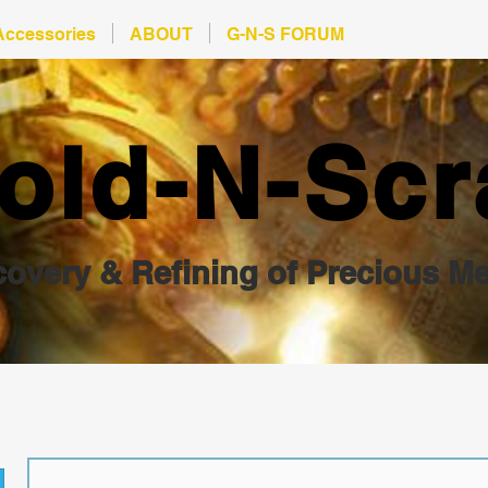
Accessories
ABOUT
G-N-S FORUM
old-N-Scr
overy & Refining of Precious Me