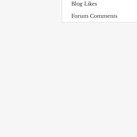
Blog Likes
Forum Comments