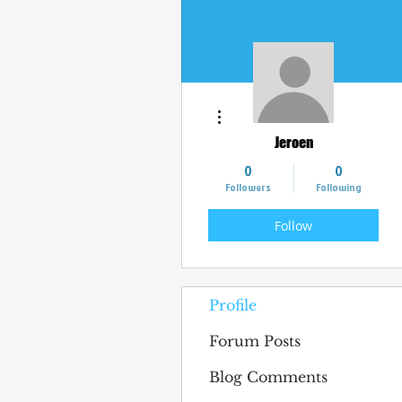
More actions
Jeroen
0
0
Followers
Following
Follow
Profile
Forum Posts
Blog Comments