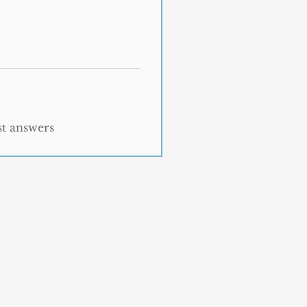
st answers