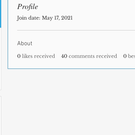
Profile
Join date: May 17, 2021
About
0
likes received
40
comments received
0
be