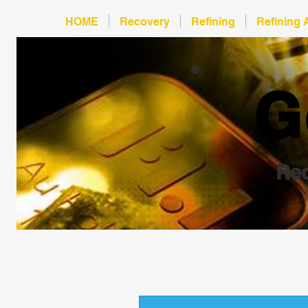
HOME
Recovery
Refining
Refining 
G
Rec