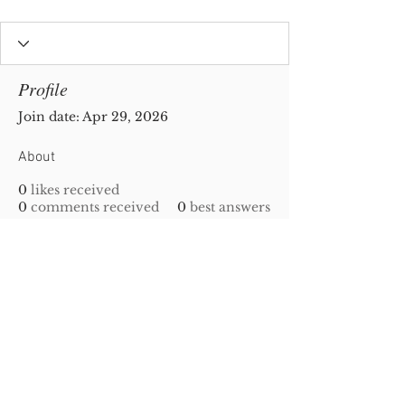
Profile
Join date: Apr 29, 2026
About
0
likes received
0
comments received
0
best answers
Privacy Policy
|
Disclaimer
| Copyright
2010-
2023
Gold-N-Scrap. All Rights Reserved!