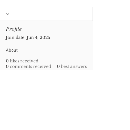
Profile
Join date: Jun 4, 2025
About
0
likes received
0
comments received
0
best answers
Privacy Policy
|
Disclaimer
| Copyright
2010-
2023
Gold-N-Scrap. All Rights Reserved!